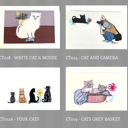
CT018 - WHITE CAT & MOUSE
CT024 - CAT AND CAMERA
CT012A - FOUR CATS
CT019 - CATS GREY BASKET