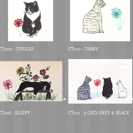
CT009 - TUXEDO
CT010 - TABBY
CT016 - SLEEPY
CT017 - 3 CATS GREY & BLACK