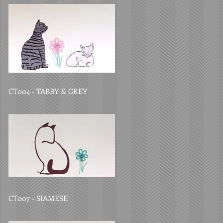
CT004 - TABBY & GREY
CT007 - SIAMESE