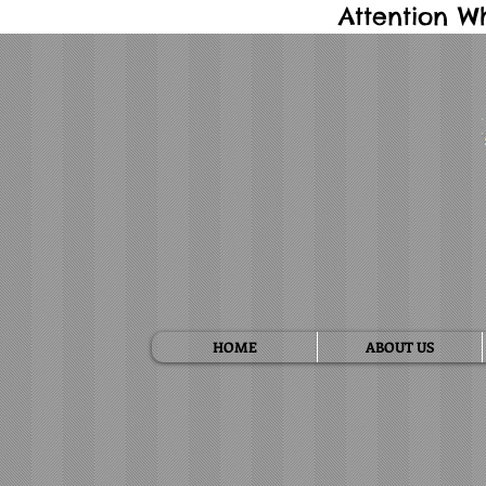
Attention W
HOME
ABOUT US