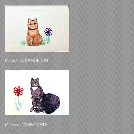
CT022 - ORANGE CAT
CT020 - TABBY CATS