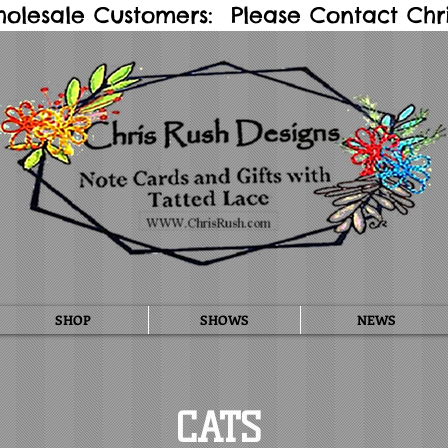
holesale Customers: Please Contact Chris
SHOP
SHOWS
NEWS
CATS