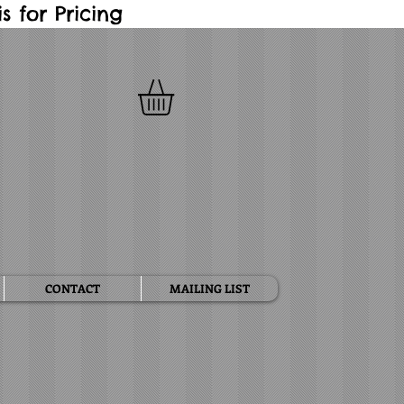
 for Pricing
CONTACT
MAILING LIST