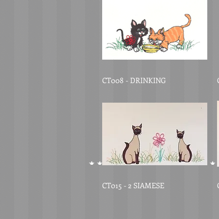
CT008 - DRINKING
CT015 - 2 SIAMESE