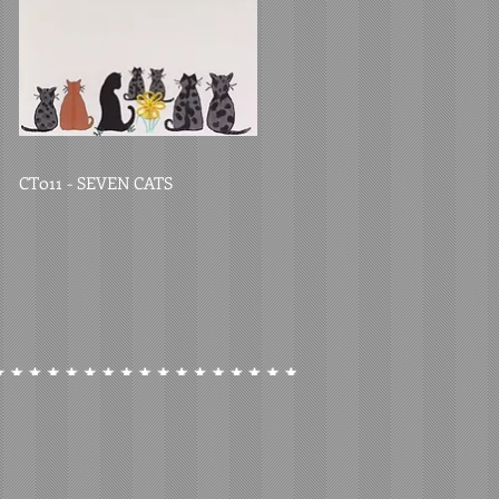
CT011 - SEVEN CATS