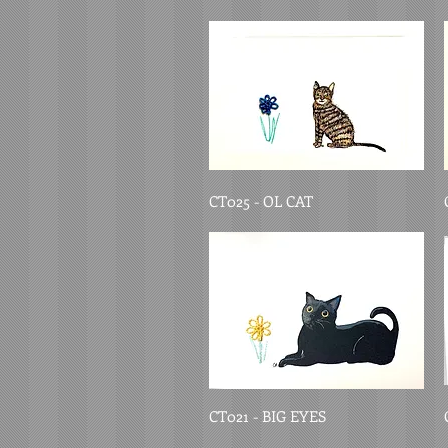
CT025 - OL CAT
CT021 - BIG EYES