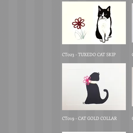
CT023 - TUXEDO CAT SKIP
CT019 - CAT GOLD COLLAR