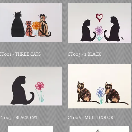
CT001 - THREE CATS
CT003 - 2 BLACK
CT005 - BLACK CAT
CT006 - MULTI COLOR