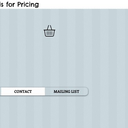
 for Pricing
CONTACT
MAILING LIST