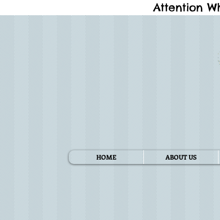
Attention W
HOME
ABOUT US