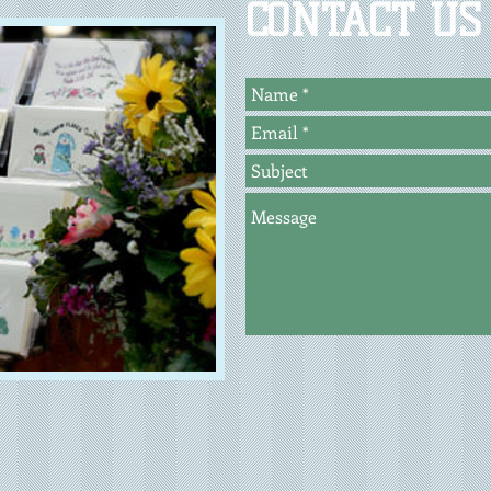
CONTACT US