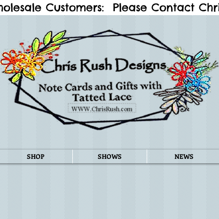
holesale Customers: Please Contact Chris
SHOP
SHOWS
NEWS