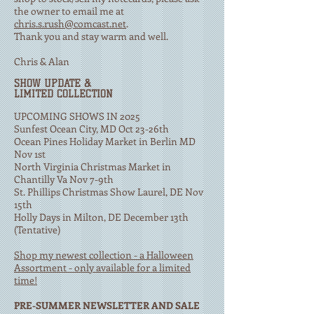
the owner to email me at
chris.s.rush@comcast.net
.
Thank you and stay warm and well.
Chris & Alan
​SHOW UPDATE &
LIMITED COLLECTION
UPCOMING SHOWS IN 2025
Sunfest Ocean City, MD Oct 23-26th
Ocean Pines Holiday Market in Berlin MD
Nov 1st
North Virginia Christmas Market in
Chantilly Va Nov 7-9th
St. Phillips Christmas Show Laurel, DE Nov
15th
Holly Days in Milton, DE December 13th
(Tentative)
Shop my newest collection - a Halloween
Assortment - only available for a limited
time!
PRE-SUMMER NEWSLETTER AND SALE