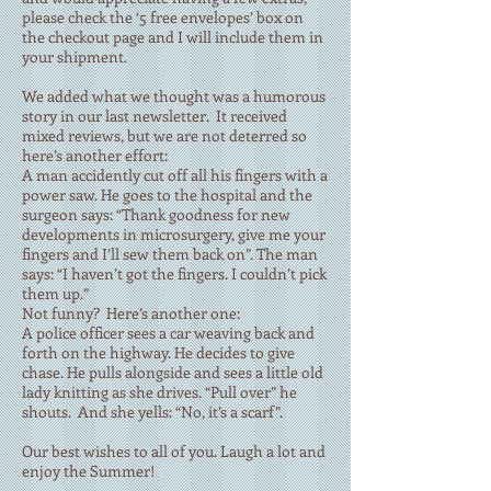
please check the ‘5 free envelopes’ box on
the checkout page and I will include them in
your shipment.
We added what we thought was a humorous
story in our last newsletter. It received
mixed reviews, but we are not deterred so
here’s another effort:
A man accidently cut off all his fingers with a
power saw. He goes to the hospital and the
surgeon says: “Thank goodness for new
developments in microsurgery, give me your
fingers and I’ll sew them back on”. The man
says: “I haven’t got the fingers. I couldn’t pick
them up.”
Not funny? Here’s another one:
A police officer sees a car weaving back and
forth on the highway. He decides to give
chase. He pulls alongside and sees a little old
lady knitting as she drives. “Pull over” he
shouts. And she yells: “No, it’s a scarf”.
Our best wishes to all of you. Laugh a lot and
enjoy the Summer!