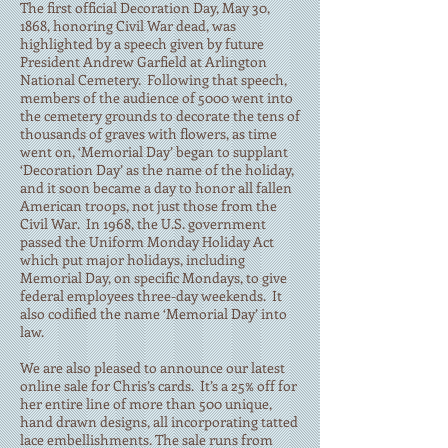
The first official Decoration Day, May 30,
1868, honoring Civil War dead, was
highlighted by a speech given by future
President Andrew Garfield at Arlington
National Cemetery. Following that speech,
members of the audience of 5000 went into
the cemetery grounds to decorate the tens of
thousands of graves with flowers, as time
went on, ‘Memorial Day’ began to supplant
‘Decoration Day’ as the name of the holiday,
and it soon became a day to honor all fallen
American troops, not just those from the
Civil War. In 1968, the U.S. government
passed the Uniform Monday Holiday Act
which put major holidays, including
Memorial Day, on specific Mondays, to give
federal employees three-day weekends. It
also codified the name ‘Memorial Day’ into
law.
We are also pleased to announce our latest
online sale for Chris’s cards. It’s a 25% off for
her entire line of more than 500 unique,
hand drawn designs, all incorporating tatted
lace embellishments. The sale runs from