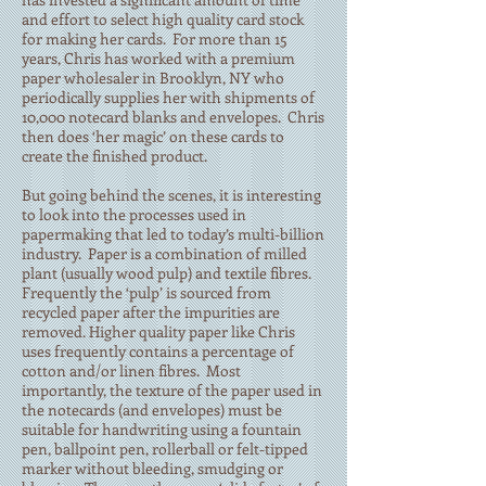
and effort to select high quality card stock
for making her cards. For more than 15
years, Chris has worked with a premium
paper wholesaler in Brooklyn, NY who
periodically supplies her with shipments of
10,000 notecard blanks and envelopes. Chris
then does ‘her magic’ on these cards to
create the finished product.
But going behind the scenes, it is interesting
to look into the processes used in
papermaking that led to today’s multi-billion
industry. Paper is a combination of milled
plant (usually wood pulp) and textile fibres.
Frequently the ‘pulp’ is sourced from
recycled paper after the impurities are
removed. Higher quality paper like Chris
uses frequently contains a percentage of
cotton and/or linen fibres. Most
importantly, the texture of the paper used in
the notecards (and envelopes) must be
suitable for handwriting using a fountain
pen, ballpoint pen, rollerball or felt-tipped
marker without bleeding, smudging or