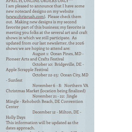
APRIL 21, ONLINE ORDERS ONLY***
I am pleased to announce that I have some
new notecard designs on my website
(
www.chrisrush.com
). Please check them
out. Making new designs is my second
favorite part of this business; my favorite is
meeting you folks at the several art and craft
shows in which we still participate. As
updated from our last newsletter, the 2026
shows we are hoping to attend are:
August 1: Ocean Pines, MD -
Pioneer Arts and Crafts Festival
October 10: Bridgeville, DE -
Apple Scrapple Festival
October 22-25: Ocean City, MD
- Sunfest
November 6 - 8: Northern VA
Christmas Market (location being finalized)
November 21 - 22: Jingle
Mingle - Rehoboth Beach, DE Convention
Center
December 12 - Milton, DE -
Holly Days
This information will be updated as the
dates approach.