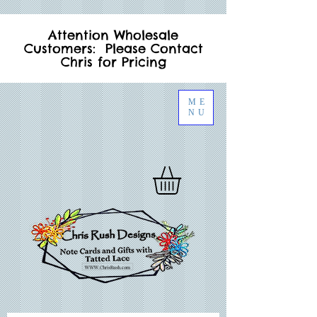
Attention Wholesale
Customers: Please Contact
Chris for Pricing
ME
NU