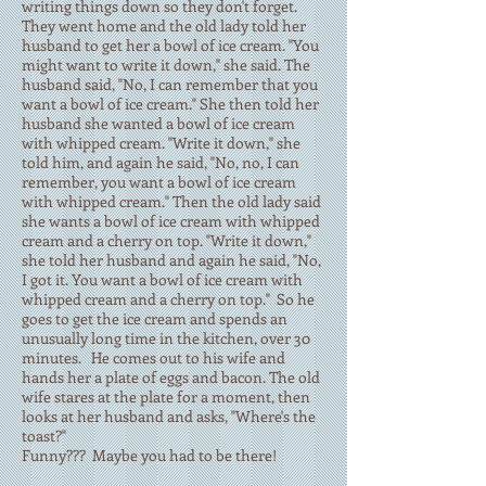
writing things down so they don't forget.
They went home and the old lady told her
husband to get her a bowl of ice cream. "You
might want to write it down," she said. The
husband said, "No, I can remember that you
want a bowl of ice cream." She then told her
husband she wanted a bowl of ice cream
with whipped cream. "Write it down," she
told him, and again he said, "No, no, I can
remember, you want a bowl of ice cream
with whipped cream." Then the old lady said
she wants a bowl of ice cream with whipped
cream and a cherry on top. "Write it down,"
she told her husband and again he said, "No,
I got it. You want a bowl of ice cream with
whipped cream and a cherry on top." So he
goes to get the ice cream and spends an
unusually long time in the kitchen, over 30
minutes. He comes out to his wife and
hands her a plate of eggs and bacon. The old
wife stares at the plate for a moment, then
looks at her husband and asks, "Where's the
toast?"
Funny??? Maybe you had to be there!