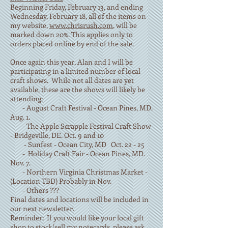
Beginning Friday, February 13, and ending
Wednesday, February 18, all of the items on
my website,
www.chrisrush.com
, will be
marked down 20%. This applies only to
orders placed online by end of the sale.
Once again this year, Alan and I will be
participating in a limited number of local
craft shows. While not all dates are yet
available, these are the shows will likely be
attending:
- August Craft Festival - Ocean Pines, MD.
Aug. 1.
- The Apple Scrapple Festival Craft Show
- Bridgeville, DE. Oct. 9 and 10
- Sunfest - Ocean City, MD Oct. 22 - 25
- Holiday Craft Fair - Ocean Pines, MD.
Nov. 7.
- Northern Virginia Christmas Market -
(Location TBD) Probably in Nov.
- Others ???
Final dates and locations will be included in
our next newsletter.
Reminder: If you would like your local gift
shop to stock/sell my notecards, please ask