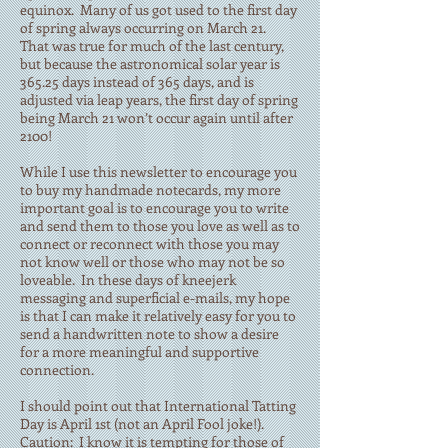
equinox. Many of us got used to the first day
of spring always occurring on March 21.
That was true for much of the last century,
but because the astronomical solar year is
365.25 days instead of 365 days, and is
adjusted via leap years, the first day of spring
being March 21 won’t occur again until after
2100!
While I use this newsletter to encourage you
to buy my handmade notecards, my more
important goal is to encourage you to write
and send them to those you love as well as to
connect or reconnect with those you may
not know well or those who may not be so
loveable. In these days of kneejerk
messaging and superficial e-mails, my hope
is that I can make it relatively easy for you to
send a handwritten note to show a desire
for a more meaningful and supportive
connection.
I should point out that International Tatting
Day is April 1st (not an April Fool joke!).
Caution: I know it is tempting for those of