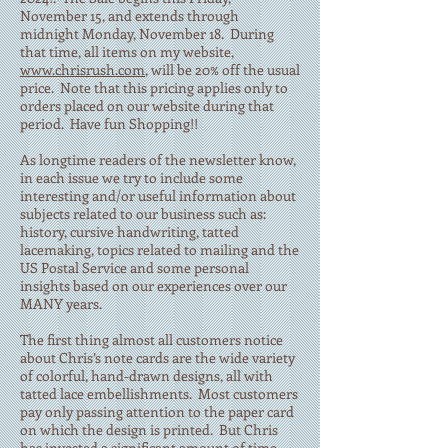
November 15, and extends through
midnight Monday, November 18. During
that time, all items on my website,
www.chrisrush.com
, will be 20% off the usual
price. Note that this pricing applies only to
orders placed on our website during that
period. Have fun Shopping!!
As longtime readers of the newsletter know,
in each issue we try to include some
interesting and/or useful information about
subjects related to our business such as:
history, cursive handwriting, tatted
lacemaking, topics related to mailing and the
US Postal Service and some personal
insights based on our experiences over our
MANY years.
The first thing almost all customers notice
about Chris’s note cards are the wide variety
of colorful, hand-drawn designs, all with
tatted lace embellishments. Most customers
pay only passing attention to the paper card
on which the design is printed. But Chris
has invested a significant amount of time