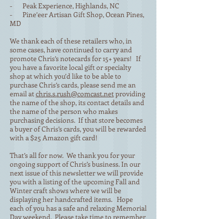
- Peak Experience, Highlands, NC
- Pine’eer Artisan Gift Shop, Ocean Pines,
MD
We thank each of these retailers who, in
some cases, have continued to carry and
promote Chris’s notecards for 15+ years! If
you have a favorite local gift or specialty
shop at which you’d like to be able to
purchase Chris’s cards, please send me an
email at
chris.s.rush@comcast.net
providing
the name of the shop, its contact details and
the name of the person who makes
purchasing decisions. If that store becomes
a buyer of Chris’s cards, you will be rewarded
with a $25 Amazon gift card!
That’s all for now. We thank you for your
ongoing support of Chris’s business. In our
next issue of this newsletter we will provide
you with a listing of the upcoming Fall and
Winter craft shows where we will be
displaying her handcrafted items. Hope
each of you has a safe and relaxing Memorial
Day weekend. Please take time to remember