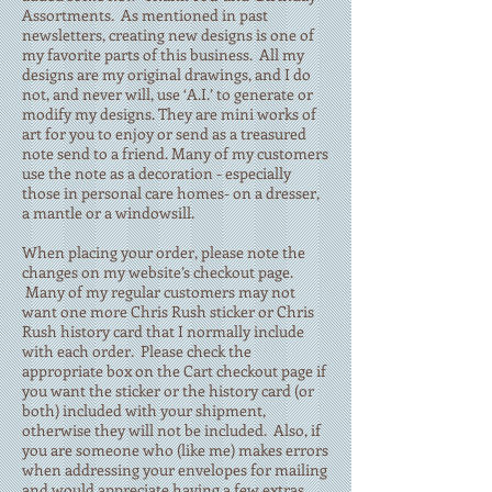
Assortments. As mentioned in past
newsletters, creating new designs is one of
my favorite parts of this business. All my
designs are my original drawings, and I do
not, and never will, use ‘A.I.’ to generate or
modify my designs. They are mini works of
art for you to enjoy or send as a treasured
note send to a friend. Many of my customers
use the note as a decoration - especially
those in personal care homes- on a dresser,
a mantle or a windowsill.
When placing your order, please note the
changes on my website’s checkout page.
Many of my regular customers may not
want one more Chris Rush sticker or Chris
Rush history card that I normally include
with each order. Please check the
appropriate box on the Cart checkout page if
you want the sticker or the history card (or
both) included with your shipment,
otherwise they will not be included. Also, if
you are someone who (like me) makes errors
when addressing your envelopes for mailing
and would appreciate having a few extras,