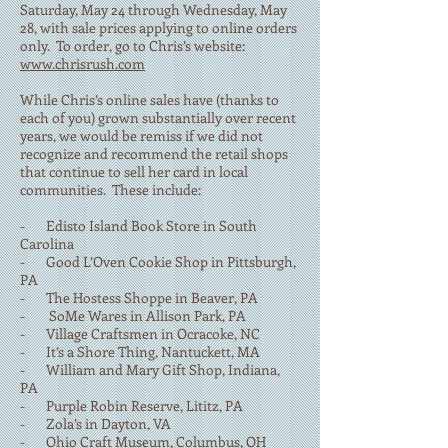
Saturday, May 24 through Wednesday, May
28, with sale prices applying to online orders
only. To order, go to Chris’s website:
www.chrisrush.com
While Chris’s online sales have (thanks to
each of you) grown substantially over recent
years, we would be remiss if we did not
recognize and recommend the retail shops
that continue to sell her card in local
communities. These include:
- Edisto Island Book Store in South
Carolina
- Good L’Oven Cookie Shop in Pittsburgh,
PA
- The Hostess Shoppe in Beaver, PA
- SoMe Wares in Allison Park, PA
- Village Craftsmen in Ocracoke, NC
- It’s a Shore Thing, Nantuckett, MA
- William and Mary Gift Shop, Indiana,
PA
- Purple Robin Reserve, Lititz, PA
- Zola’s in Dayton, VA
- Ohio Craft Museum, Columbus, OH