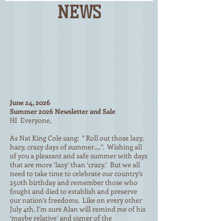
NEWS
June 24, 2026
Summer 2026 Newsletter and Sale
HI Everyone,
As Nat King Cole sang: ” Roll out those lazy,
hazy, crazy days of summer….”. Wishing all
of you a pleasant and safe summer with days
that are more ‘lazy’ than ‘crazy.’ But we all
need to take time to celebrate our country’s
250th birthday and remember those who
fought and died to establish and preserve
our nation’s freedoms. Like on every other
July 4th, I’m sure Alan will remind me of his
‘maybe relative’ and signer of the