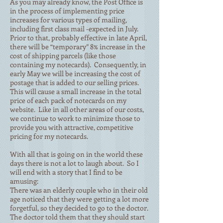
As you may already know, the Post Office is
in the process of implementing price
increases for various types of mailing,
including first class mail -expected in July.
Prior to that, probably effective in late April,
there will be “temporary” 8% increase in the
cost of shipping parcels (like those
containing my notecards). Consequently, in
early May we will be increasing the cost of
postage that is added to our selling prices.
This will cause a small increase in the total
price of each pack of notecards on my
website. Like in all other areas of our costs,
we continue to work to minimize those to
provide you with attractive, competitive
pricing for my notecards.
With all that is going on in the world these
days there is not a lot to laugh about. So I
will end with a story that I find to be
amusing:
There was an elderly couple who in their old
age noticed that they were getting a lot more
forgetful, so they decided to go to the doctor.
The doctor told them that they should start