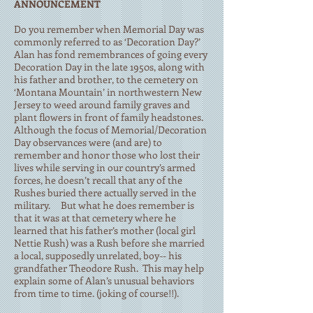
ANNOUNCEMENT
Do you remember when Memorial Day was
commonly referred to as ‘Decoration Day?’
Alan has fond remembrances of going every
Decoration Day in the late 1950s, along with
his father and brother, to the cemetery on
‘Montana Mountain’ in northwestern New
Jersey to weed around family graves and
plant flowers in front of family headstones.
Although the focus of Memorial/Decoration
Day observances were (and are) to
remember and honor those who lost their
lives while serving in our country’s armed
forces, he doesn’t recall that any of the
Rushes buried there actually served in the
military. But what he does remember is
that it was at that cemetery where he
learned that his father’s mother (local girl
Nettie Rush) was a Rush before she married
a local, supposedly unrelated, boy-- his
grandfather Theodore Rush. This may help
explain some of Alan’s unusual behaviors
from time to time. (joking of course!!).