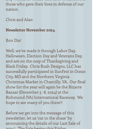
those who gave their lives in defense of our
nation.
Chris and Alan
Newsletter November 2024
Bon Dia!
Well, we’ve made it through Labor Day,
Halloween, Election Day and Veterans Day,
and are on the cusp of Thanksgiving and
Black Friday. Chris Rush Designs, LLC has
successfully participated in SunFest in Ocean
City, MD and the Northern Virginia
Christmas Market in Chantilly, VA. Our final
show for the year will again be the Bizarre
Bazaar (December 5 -8, 2024) at the
Richmond (VA) International Raceway. We
hope to see many of you there!!
Before we get into the message of this
newsletter, let us ‘cut to the chase’ by
announcing the details of our Last Sale of
2024!. The Sale begins this Friday,