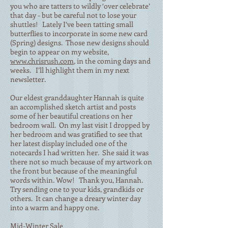
you who are tatters to wildly ‘over celebrate’
that day - but be careful not to lose your
shuttles! Lately I’ve been tatting small
butterflies to incorporate in some new card
(Spring) designs. Those new designs should
begin to appear on my website,
www.chrisrush.com
, in the coming days and
weeks. I’ll highlight them in my next
newsletter.
Our eldest granddaughter Hannah is quite
an accomplished sketch artist and posts
some of her beautiful creations on her
bedroom wall. On my last visit I dropped by
her bedroom and was gratified to see that
her latest display included one of the
notecards I had written her. She said it was
there not so much because of my artwork on
the front but because of the meaningful
words within. Wow! Thank you, Hannah.
Try sending one to your kids, grandkids or
others. It can change a dreary winter day
into a warm and happy one.
Mid-Winter Sale