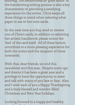
blurring. The smoothness or ‘glide factor’ of
the handwriting writing process is also a key
characteristic in providing a satisfying
experience for the writer. Chris keeps all
these things in mind when selecting what
paper to use in her note cards.
So the next time you buy, send or receive
one of Chris’s cards, in addition to admiring
her artistic handiwork, please notice the
‘feel’ of the card itself. All of these factors
contribute to a more pleasing experience for
both the writer and the recipient of these
notecards.
With that, dear friends, we end this
newsletter and this year. Despite some ups
and downs it has been a great year and a
privilege to have the opportunity to meet
and talk with many of you face to face. Alan
and I wish each of you a Happy Thanksgiving
and a truly blessed and wonder-filled
Christmas and New Year holidays.
Looking forward to a happy and healthy