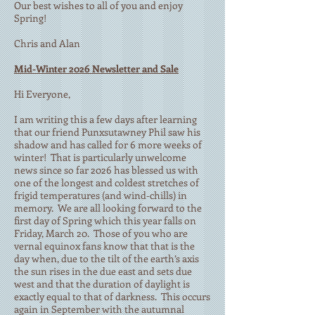
Our best wishes to all of you and enjoy
Spring!
Chris and Alan
Mid-Winter 2026 Newsletter and Sale
Hi Everyone,
I am writing this a few days after learning
that our friend Punxsutawney Phil saw his
shadow and has called for 6 more weeks of
winter! That is particularly unwelcome
news since so far 2026 has blessed us with
one of the longest and coldest stretches of
frigid temperatures (and wind-chills) in
memory. We are all looking forward to the
first day of Spring which this year falls on
Friday, March 20. Those of you who are
vernal equinox fans know that that is the
day when, due to the tilt of the earth’s axis
the sun rises in the due east and sets due
west and that the duration of daylight is
exactly equal to that of darkness. This occurs
again in September with the autumnal