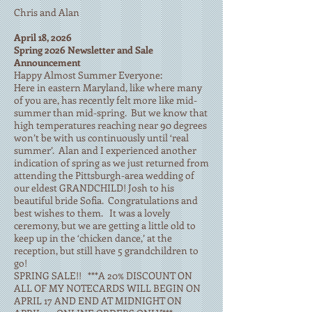
Chris and Alan
April 18, 2026
Spring 2026 Newsletter and Sale
Announcement
Happy Almost Summer Everyone:
Here in eastern Maryland, like where many
of you are, has recently felt more like mid-
summer than mid-spring. But we know that
high temperatures reaching near 90 degrees
won’t be with us continuously until ‘real
summer’. Alan and I experienced another
indication of spring as we just returned from
attending the Pittsburgh-area wedding of
our eldest GRANDCHILD! Josh to his
beautiful bride Sofia. Congratulations and
best wishes to them. It was a lovely
ceremony, but we are getting a little old to
keep up in the ‘chicken dance,’ at the
reception, but still have 5 grandchildren to
go!
SPRING SALE!! ***A 20% DISCOUNT ON
ALL OF MY NOTECARDS WILL BEGIN ON
APRIL 17 AND END AT MIDNIGHT ON