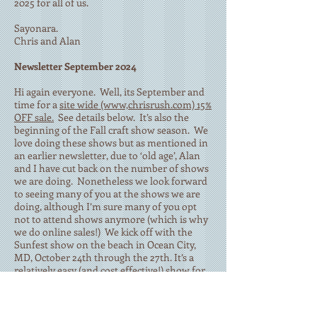
2025 for all of us.
Sayonara.
Chris and Alan
Newsletter September 2024
Hi again everyone. Well, its September and
time for a
site wide (www,chrisrush.com) 15%
OFF sale.
See details below. It’s also the
beginning of the Fall craft show season. We
love doing these shows but as mentioned in
an earlier newsletter, due to ‘old age’, Alan
and I have cut back on the number of shows
we are doing. Nonetheless we look forward
to seeing many of you at the shows we are
doing, although I’m sure many of you opt
not to attend shows anymore (which is why
we do online sales!) We kick off with the
Sunfest show on the beach in Ocean City,
MD, October 24th through the 27th. It’s a
relatively easy (and cost effective!) show for
us to do since it is only a few miles from our
house. Yea!! Then we go to Chantilly, VA for
the Northern Virginia Christmas Market