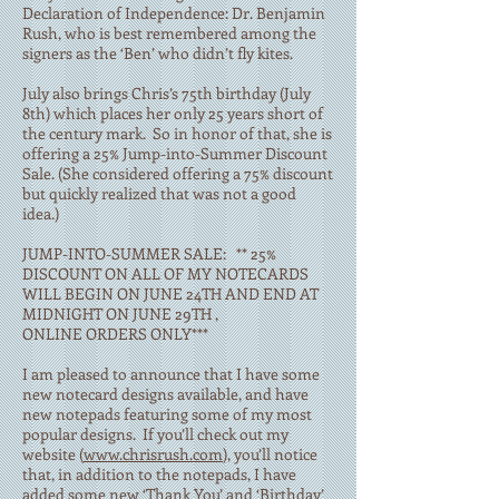
Declaration of Independence: Dr. Benjamin
Rush, who is best remembered among the
signers as the ‘Ben’ who didn’t fly kites.
July also brings Chris’s 75th birthday (July
8th) which places her only 25 years short of
the century mark. So in honor of that, she is
offering a 25% Jump-into-Summer Discount
Sale. (She considered offering a 75% discount
but quickly realized that was not a good
idea.)
JUMP-INTO-SUMMER SALE: ** 25%
DISCOUNT ON ALL OF MY NOTECARDS
WILL BEGIN ON JUNE 24TH AND END AT
MIDNIGHT ON JUNE 29TH ,
ONLINE ORDERS ONLY***
I am pleased to announce that I have some
new notecard designs available, and have
new notepads featuring some of my most
popular designs. If you’ll check out my
website (
www.chrisrush.com
), you’ll notice
that, in addition to the notepads, I have
added some new ‘Thank You’ and ‘Birthday’