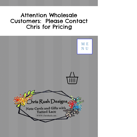
Attention Wholesale
Customers: Please Contact
Chris for Pricing
ME
NU