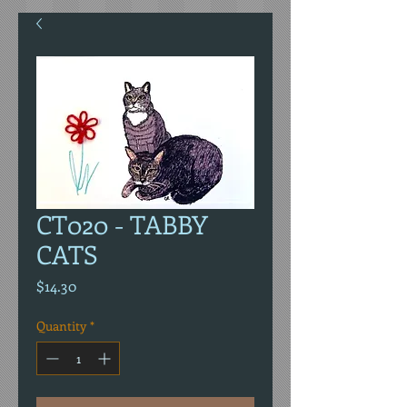
CT020 - TABBY
CATS
Price
$14.30
Quantity
*