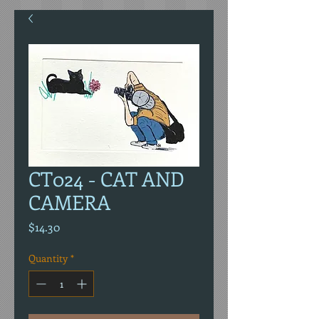
CT024 - CAT AND
CAMERA
Price
$14.30
Quantity
*