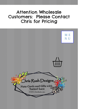
Attention Wholesale
Customers: Please Contact
Chris for Pricing
ME
NU