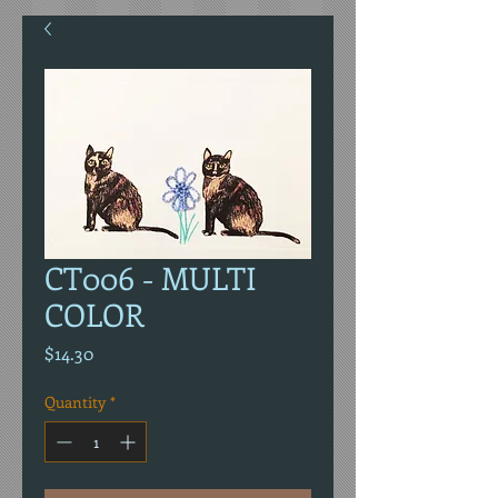
CT006 - MULTI
COLOR
Price
$14.30
Quantity
*