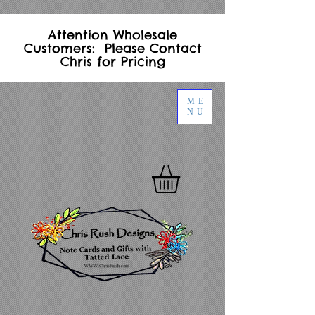
Attention Wholesale
Customers: Please Contact
Chris for Pricing
ME
NU