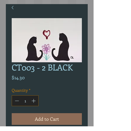
CT003 - 2 BLACK
Price
$14.30
Quantity
*
Add to Cart