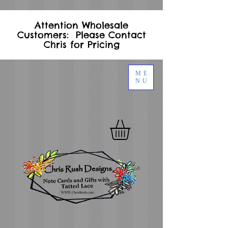
Attention Wholesale
Customers: Please Contact
Chris for Pricing
ME
NU