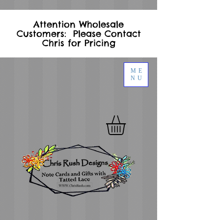
Attention Wholesale
Customers: Please Contact
Chris for Pricing
ME
NU