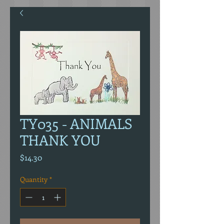
TY035 - ANIMALS
THANK YOU
Price
$14.30
Quantity
*