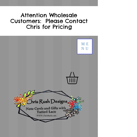
Attention Wholesale
Customers: Please Contact
Chris for Pricing
ME
NU