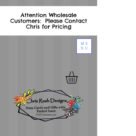
Attention Wholesale
Customers: Please Contact
Chris for Pricing
ME
NU