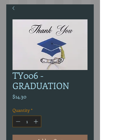
TY006 -
GRADUATION
Price
$14.30
Quantity
*