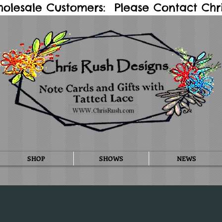
holesale Customers: Please Contact Chris
SHOP
SHOWS
NEWS