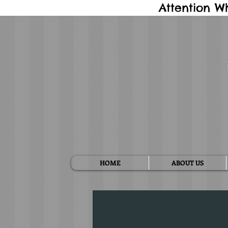
Attention W
HOME
ABOUT US