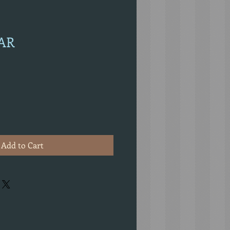
EAR
Add to Cart