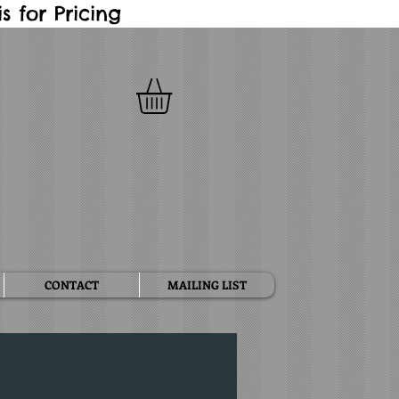
 for Pricing
CONTACT
MAILING LIST