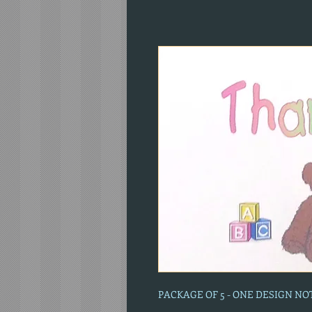
PACKAGE OF 5 - ONE DESIGN N