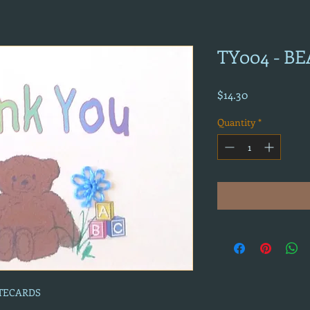
TY004 - B
Price
$14.30
Quantity
*
OTECARDS