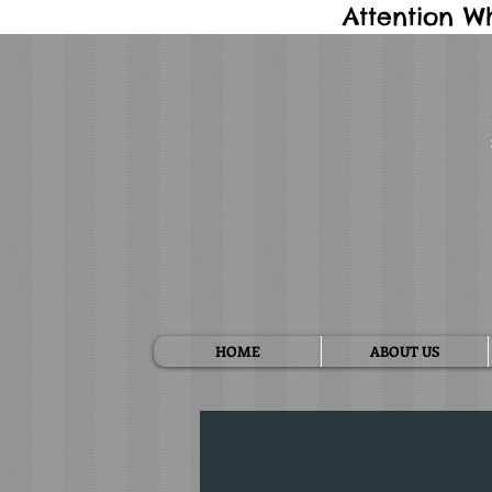
Attention W
HOME
ABOUT US