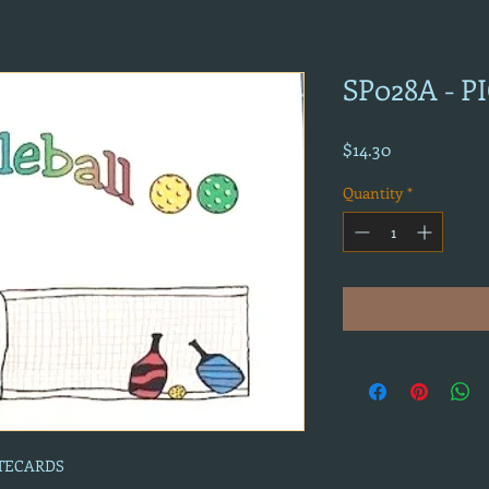
SP028A - 
Price
$14.30
Quantity
*
OTECARDS