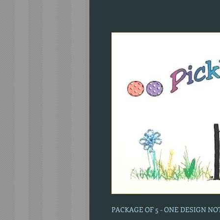
PACKAGE OF 5 - ONE DESIGN N