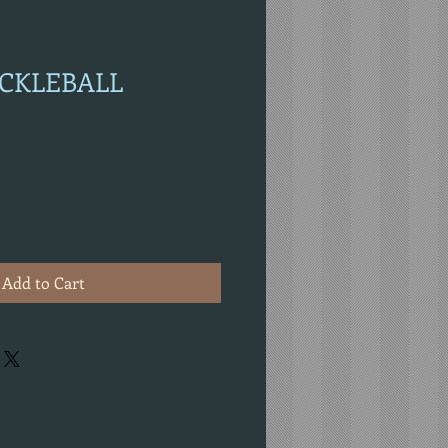
PICKLEBALL
Add to Cart