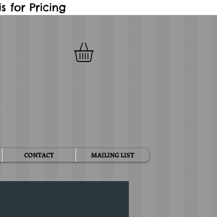
 for Pricing
CONTACT
MAILING LIST