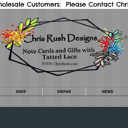
holesale Customers: Please Contact Chris
SHOP
SHOWS
NEWS