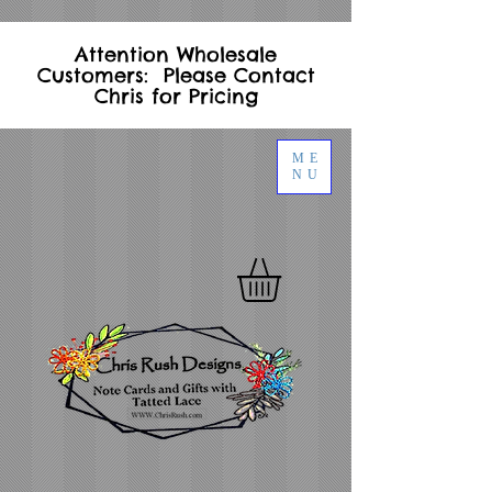
Attention Wholesale
Customers: Please Contact
Chris for Pricing
ME
NU