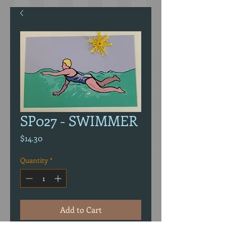
SP027 - SWIMMER
Price
$14.30
Quantity
*
Add to Cart