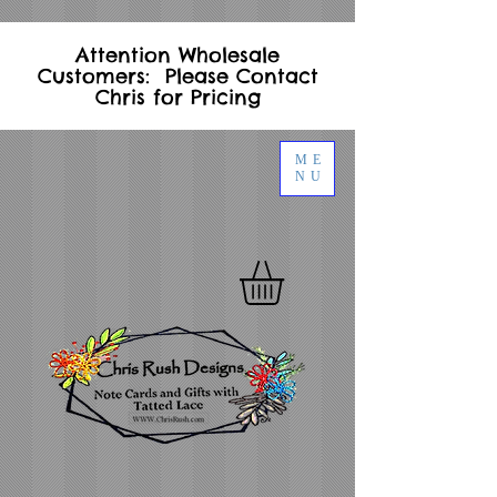
Attention Wholesale
Customers: Please Contact
Chris for Pricing
ME
NU