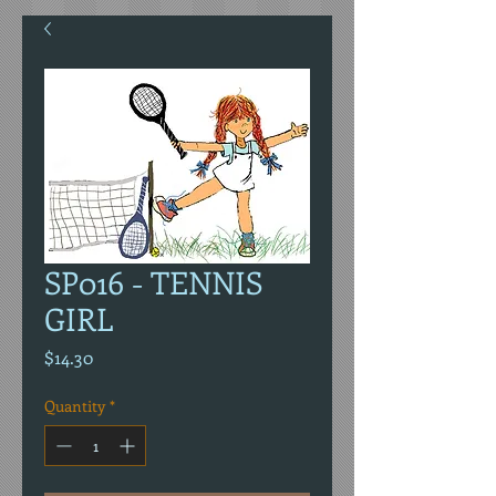
SP016 - TENNIS
GIRL
Price
$14.30
Quantity
*