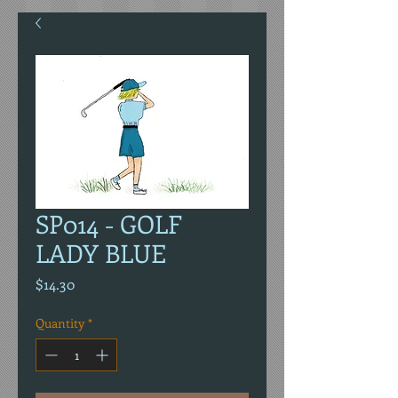
SP014 - GOLF
LADY BLUE
Price
$14.30
Quantity
*