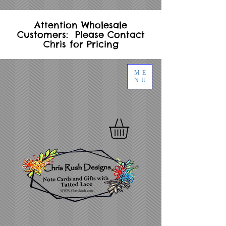
Attention Wholesale
Customers: Please Contact
Chris for Pricing
ME
NU