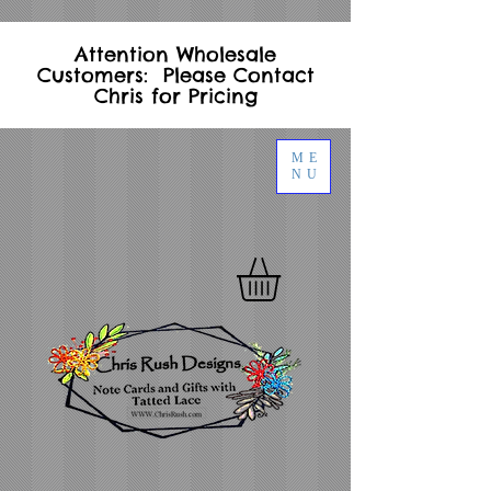
Attention Wholesale
Customers: Please Contact
Chris for Pricing
ME
NU