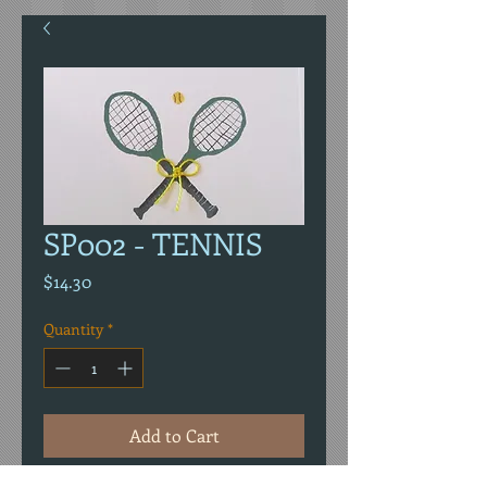
SP002 - TENNIS
Price
$14.30
Quantity
*
Add to Cart