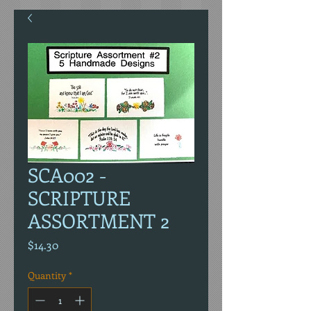
SCA002 -
SCRIPTURE
ASSORTMENT 2
Price
$14.30
Quantity
*