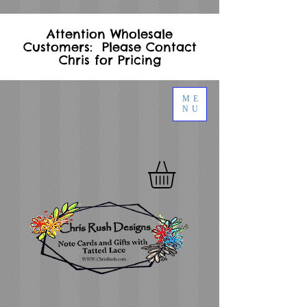
Attention Wholesale
Customers: Please Contact
Chris for Pricing
ME
NU