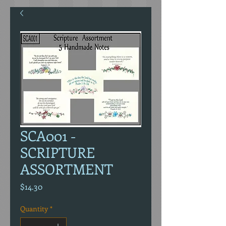
SCA001 -
SCRIPTURE
ASSORTMENT
Price
$14.30
Quantity
*