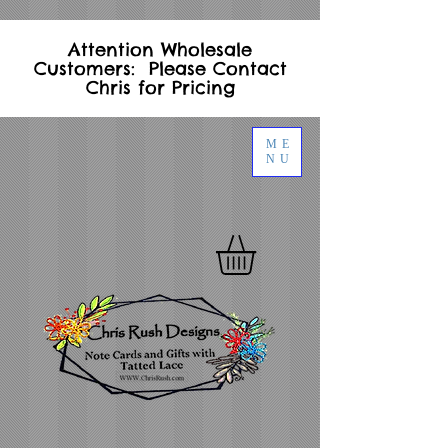
Attention Wholesale
Customers: Please Contact
Chris for Pricing
ME
NU