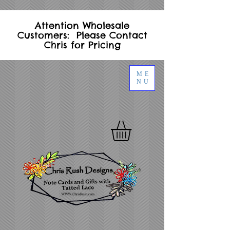
Attention Wholesale
Customers: Please Contact
Chris for Pricing
ME
NU