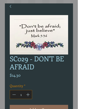
SC029 - DON'T BE
AFRAID
Price
$14.30
Quantity
*