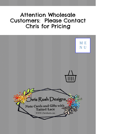
Attention Wholesale
Customers: Please Contact
Chris for Pricing
ME
NU