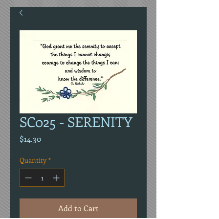
SC025 - SERENITY
Price
$14.30
Quantity
*
Add to Cart