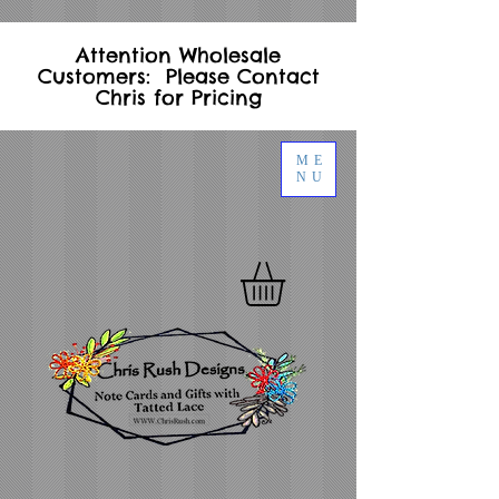
Attention Wholesale
Customers: Please Contact
Chris for Pricing
ME
NU