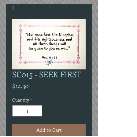
SC015 - SEEK FIRST
Price
$14.30
Quantity
*
Add to Cart