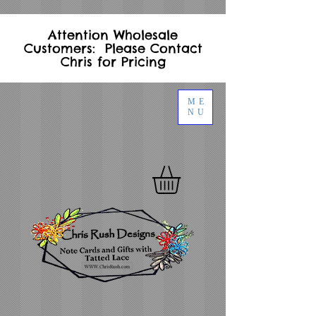
Attention Wholesale
Customers: Please Contact
Chris for Pricing
ME
NU