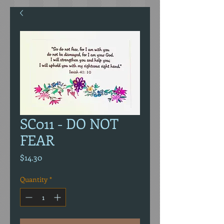
SC011 - DO NOT
FEAR
Price
$14.30
Quantity
*