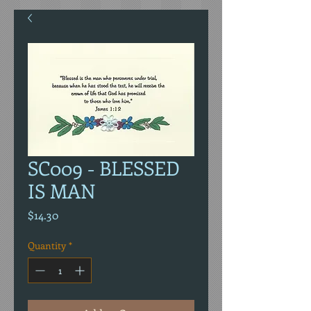
SC009 - BLESSED
IS MAN
Price
$14.30
Quantity
*