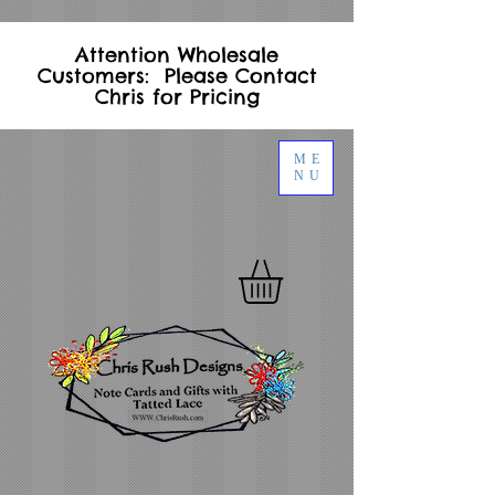
Attention Wholesale
Customers: Please Contact
Chris for Pricing
ME
NU