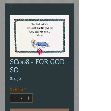
SC008 - FOR GOD
SO
Price
$14.30
Quantity
*