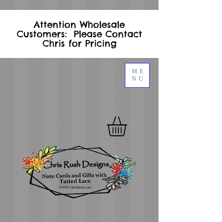
Attention Wholesale
Customers: Please Contact
Chris for Pricing
ME
NU