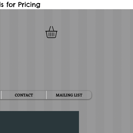
 for Pricing
CONTACT
MAILING LIST