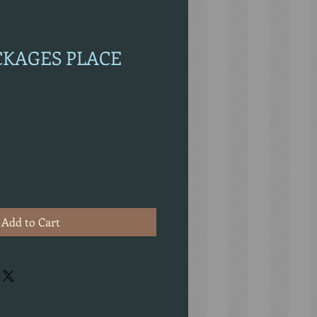
ACKAGES PLACE
Add to Cart