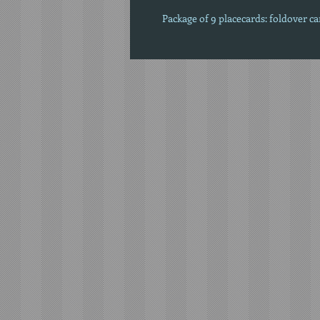
Package of 9 placecards: foldover c