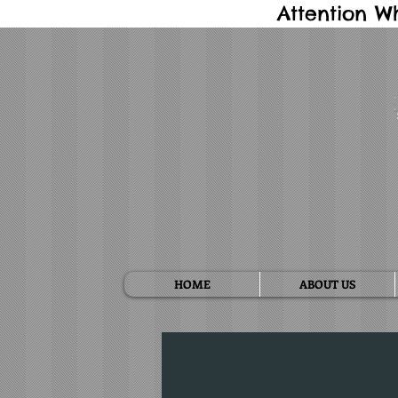
Attention W
HOME
ABOUT US