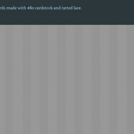
ards made with #80 cardstock and tatted lace.