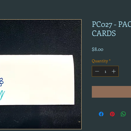
PC027 - P
CARDS
Price
$8.00
Quantity
*