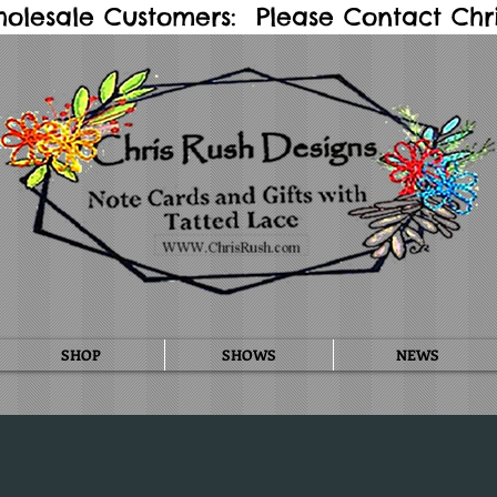
holesale Customers: Please Contact Chris
SHOP
SHOWS
NEWS