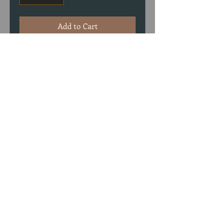
Add to Cart
Package of 9 placecards: foldover cards
made with #80 cardstock and tatted
lace.
© 2026 by Chris Rush
Designs, LLC