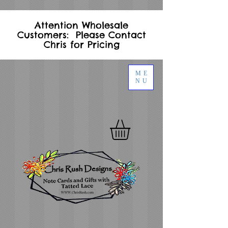
Attention Wholesale
Customers: Please Contact
Chris for Pricing
ME
NU