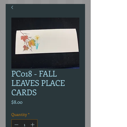
PC018 - FALL
LEAVES PLACE
CARDS
Price
$8.00
Quantity
*