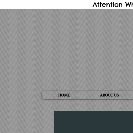
Attention W
HOME
ABOUT US