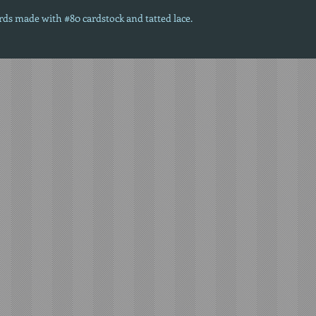
ards made with #80 cardstock and tatted lace.