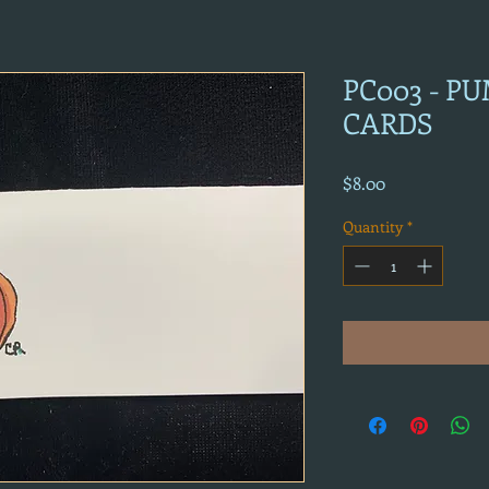
PC003 - P
CARDS
Price
$8.00
Quantity
*