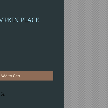
UMPKIN PLACE
Add to Cart