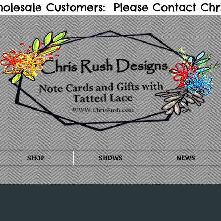
holesale Customers: Please Contact Chris
SHOP
SHOWS
NEWS