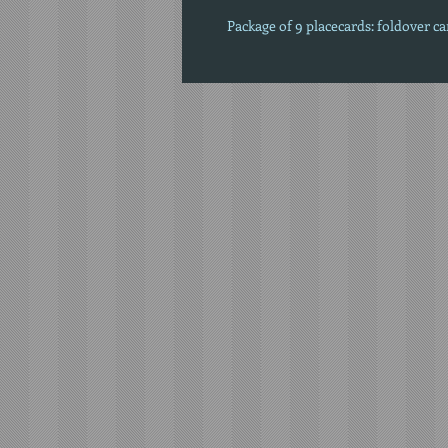
Package of 9 placecards: foldover c