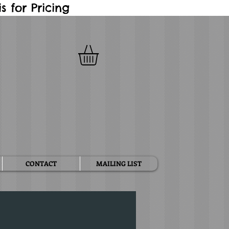
 for Pricing
CONTACT
MAILING LIST