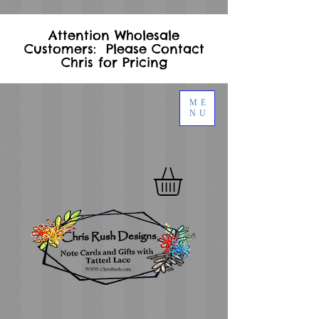
Attention Wholesale
Customers: Please Contact
Chris for Pricing
ME
NU