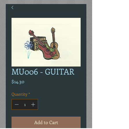
MU006 - GUITAR
Price
$14.30
Quantity
*
Add to Cart