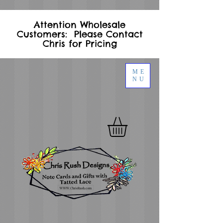
Attention Wholesale
Customers: Please Contact
Chris for Pricing
ME
NU