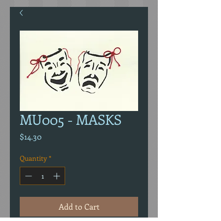
MU005 - MASKS
Price
$14.30
Quantity
*
Add to Cart