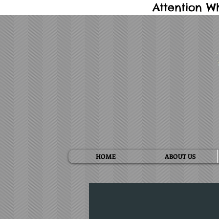
Attention W
HOME
ABOUT US