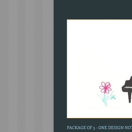
PACKAGE OF 5 - ONE DESIGN N