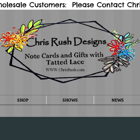
holesale Customers: Please Contact Chris
SHOP
SHOWS
NEWS