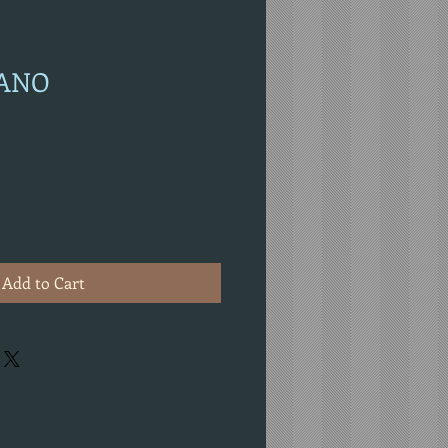
IANO
Add to Cart