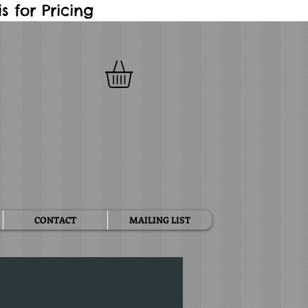
 for Pricing
CONTACT
MAILING LIST