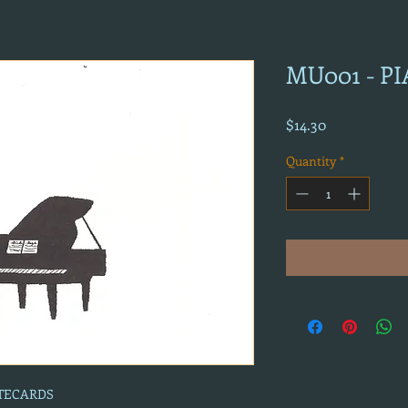
MU001 - P
Price
$14.30
Quantity
*
OTECARDS