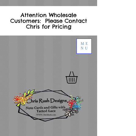
Attention Wholesale
Customers: Please Contact
Chris for Pricing
ME
NU