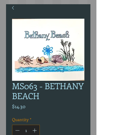
MS063 - BETHANY
BEACH
Price
$14.30
Quantity
*