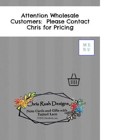
Attention Wholesale
Customers: Please Contact
Chris for Pricing
ME
NU