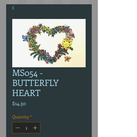
MS054 -
BUTTERFLY
HEART
Price
$14.30
Quantity
*