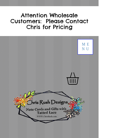
Attention Wholesale
Customers: Please Contact
Chris for Pricing
ME
NU