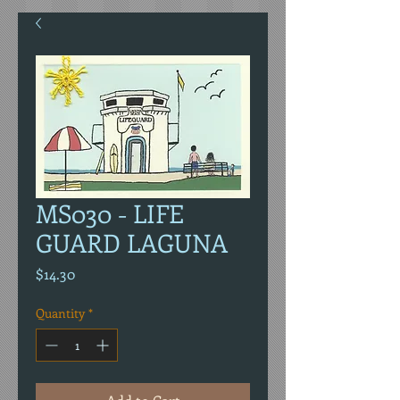
MS030 - LIFE
GUARD LAGUNA
Price
$14.30
Quantity
*