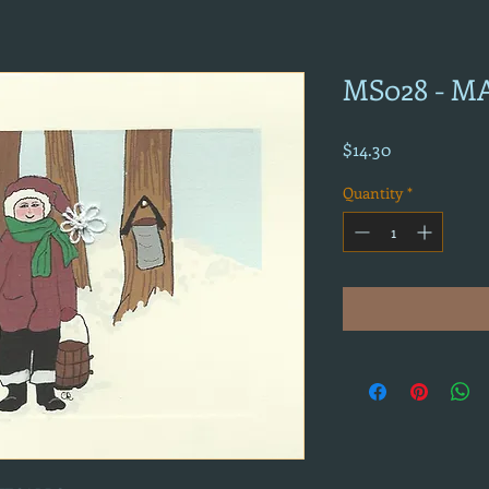
MS028 - M
Price
$14.30
Quantity
*