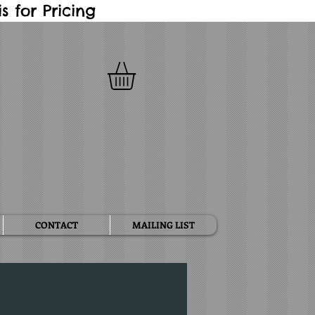
 for Pricing
CONTACT
MAILING LIST