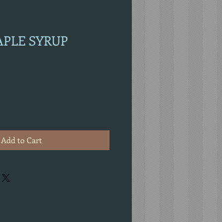
APLE SYRUP
Add to Cart