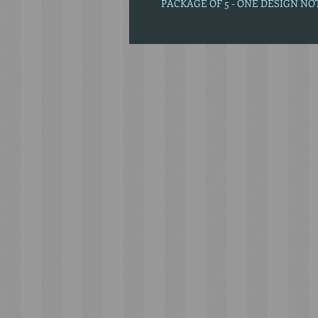
PACKAGE OF 5 - ONE DESIGN N