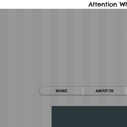
Attention W
HOME
ABOUT US