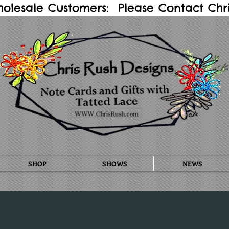
holesale Customers: Please Contact Chris
SHOP
SHOWS
NEWS