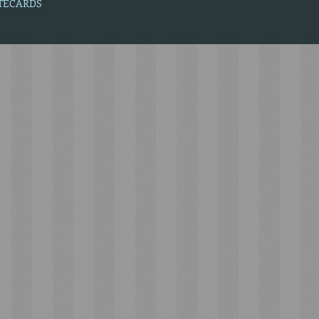
OTECARDS