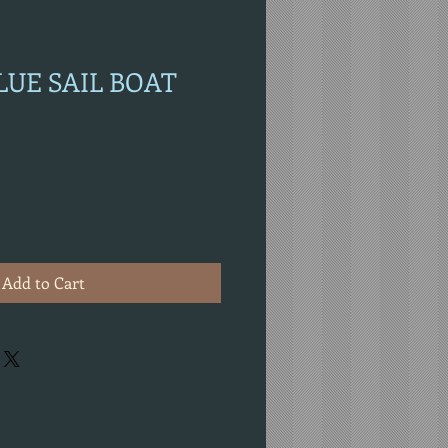
BLUE SAIL BOAT
Add to Cart