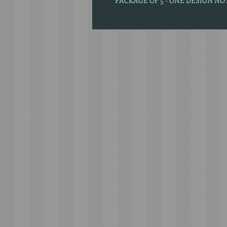
PACKAGE OF 5 - ONE DESIGN N