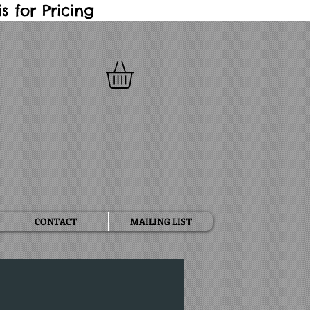
 for Pricing
CONTACT
MAILING LIST