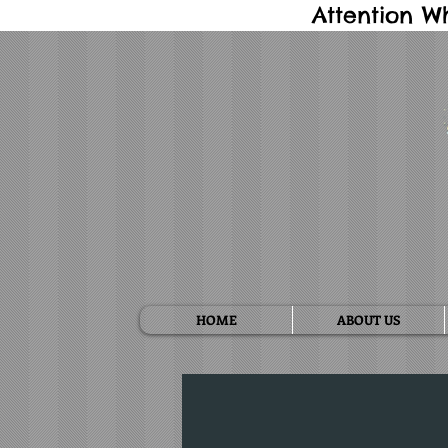
Attention W
HOME
ABOUT US