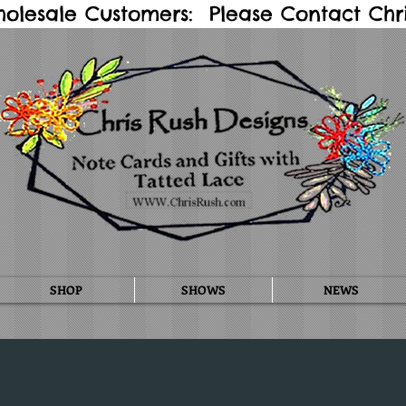
holesale Customers: Please Contact Chris
SHOP
SHOWS
NEWS