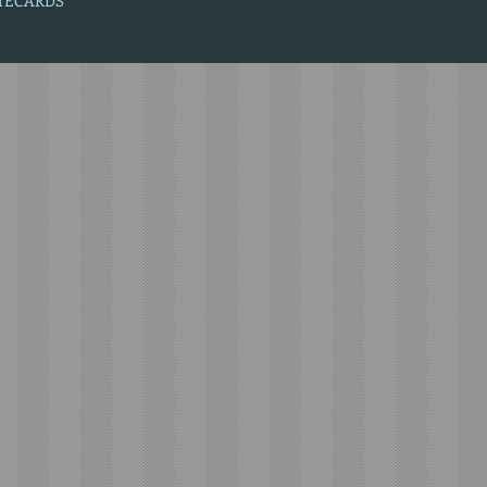
OTECARDS