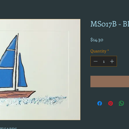
MS017B - 
Price
$14.30
Quantity
*