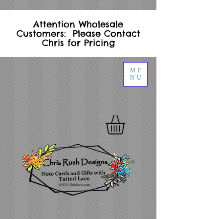
Attention Wholesale
Customers: Please Contact
Chris for Pricing
ME
NU