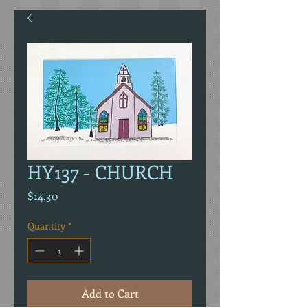
HY137 - CHURCH
Price
$14.30
Quantity
*
Add to Cart