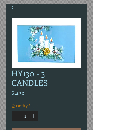
HY130 - 3
CANDLES
Price
$14.30
Quantity
*