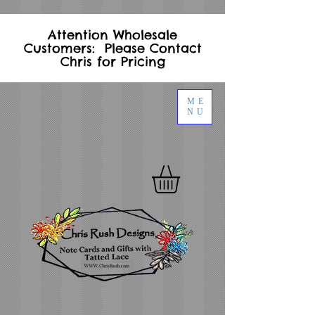
Attention Wholesale
Customers: Please Contact
Chris for Pricing
ME
NU