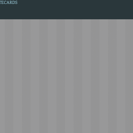
OTECARDS