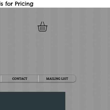
 for Pricing
CONTACT
MAILING LIST