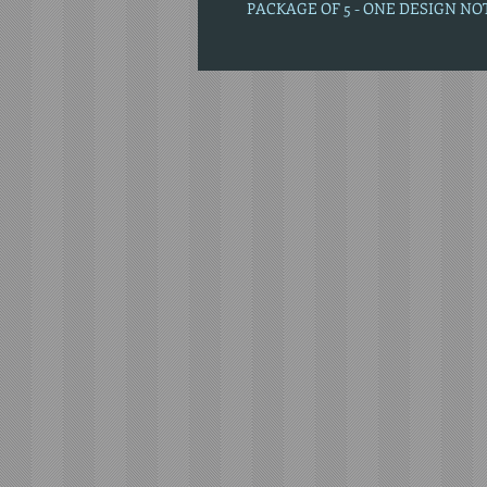
PACKAGE OF 5 - ONE DESIGN N