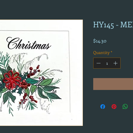
HY145 - M
Price
$14.30
Quantity
*