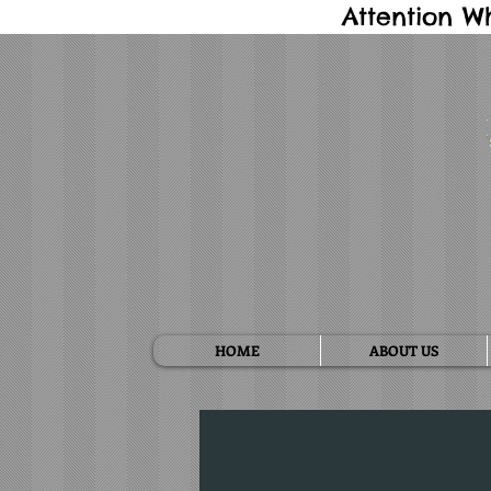
Attention W
HOME
ABOUT US