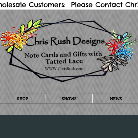
holesale Customers: Please Contact Chris
SHOP
SHOWS
NEWS