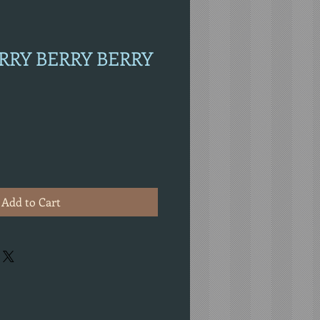
ERRY BERRY BERRY
Add to Cart