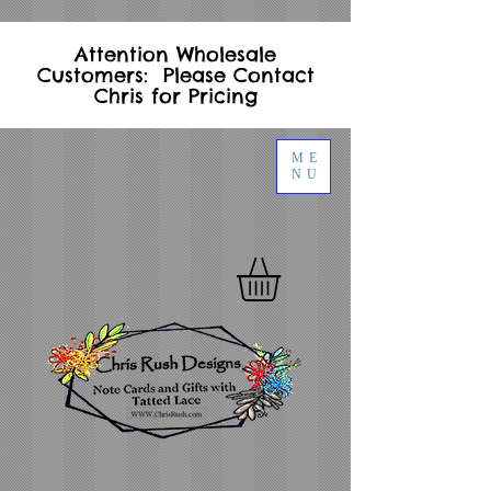
Attention Wholesale
Customers: Please Contact
Chris for Pricing
ME
NU