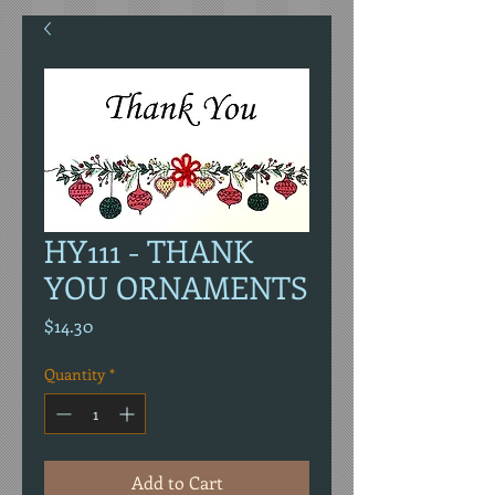
HY111 - THANK
YOU ORNAMENTS
Price
$14.30
Quantity
*
Add to Cart