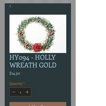
HY094 - HOLLY
WREATH GOLD
Price
$14.30
Quantity
*