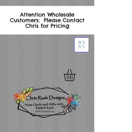
Attention Wholesale
Customers: Please Contact
Chris for Pricing
ME
NU