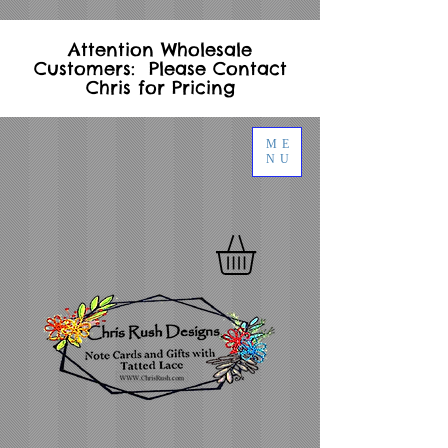
Attention Wholesale
Customers: Please Contact
Chris for Pricing
ME
NU