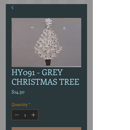
HY091 - GREY
CHRISTMAS TREE
Price
$14.30
Quantity
*