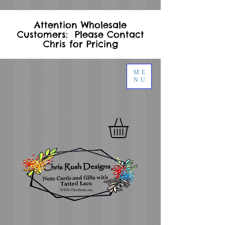
Attention Wholesale
Customers: Please Contact
Chris for Pricing
ME
NU