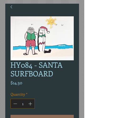
HY084 - SANTA
SURFBOARD
Price
$14.30
Quantity
*