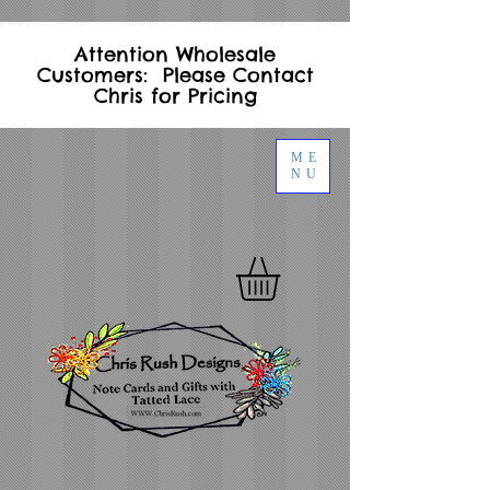
Attention Wholesale
Customers: Please Contact
Chris for Pricing
ME
NU