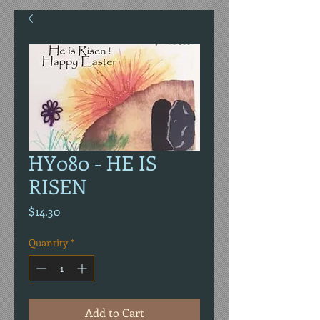
HY080 - HE IS
RISEN
Price
$14.30
Quantity
*
Add to Cart