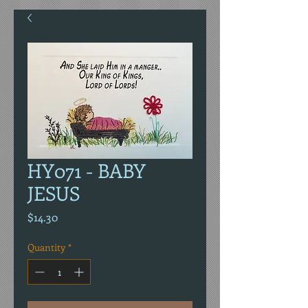
HY071 - BABY
JESUS
Price
$14.30
Quantity
*