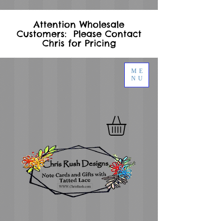
Attention Wholesale
Customers: Please Contact
Chris for Pricing
ME
NU