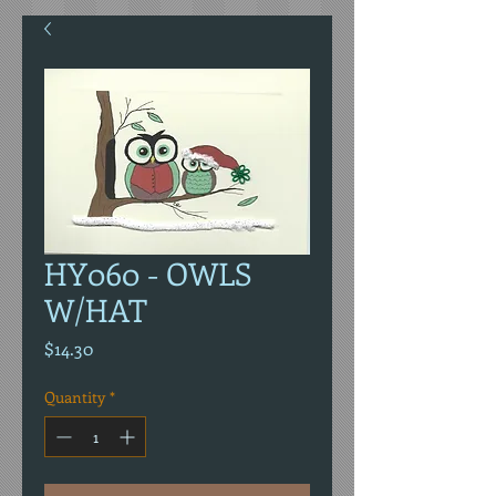
HY060 - OWLS
W/HAT
Price
$14.30
Quantity
*