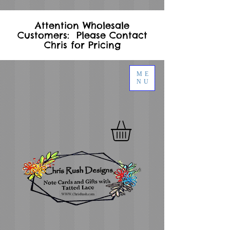
Attention Wholesale
Customers: Please Contact
Chris for Pricing
ME
NU