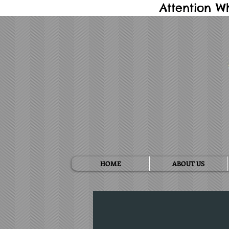
Attention W
HOME
ABOUT US