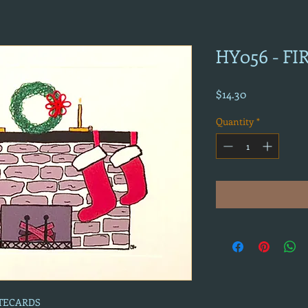
HY056 - F
Price
$14.30
Quantity
*
OTECARDS