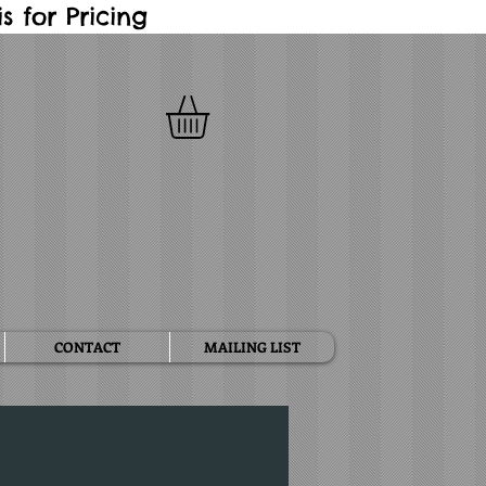
 for Pricing
CONTACT
MAILING LIST