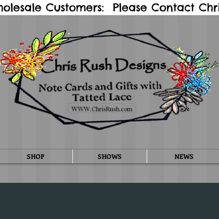
holesale Customers: Please Contact Chris
SHOP
SHOWS
NEWS