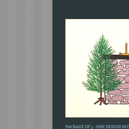
PACKAGE OF 5 - ONE DESIGN N