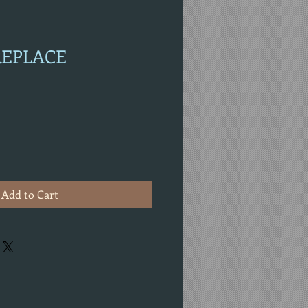
IREPLACE
Add to Cart