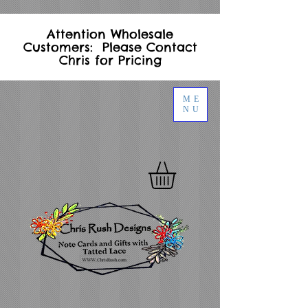
Attention Wholesale
Customers: Please Contact
Chris for Pricing
ME
NU