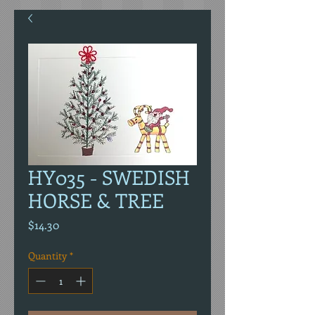
HY035 - SWEDISH
HORSE & TREE
Price
$14.30
Quantity
*