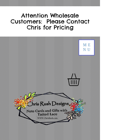
Attention Wholesale
Customers: Please Contact
Chris for Pricing
ME
NU