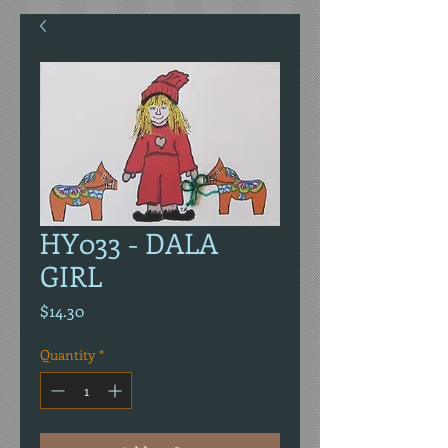
HY033 - DALA
GIRL
Price
$14.30
Quantity
*