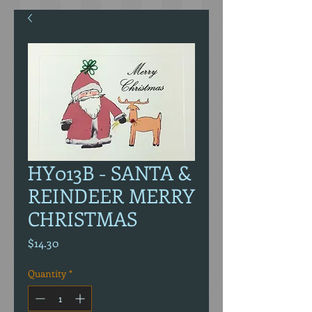
HY013B - SANTA &
REINDEER MERRY
CHRISTMAS
Price
$14.30
Quantity
*