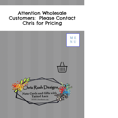
Attention Wholesale
Customers: Please Contact
Chris for Pricing
ME
NU