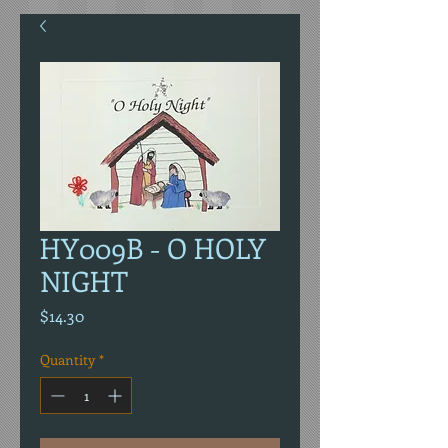
HY009B - O HOLY
NIGHT
Price
$14.30
Quantity
*