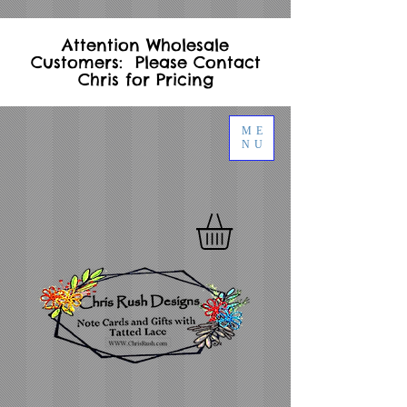
Attention Wholesale
Customers: Please Contact
Chris for Pricing
ME
NU